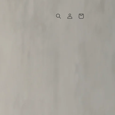
Log
Cart
in