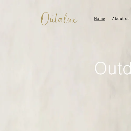
Skip to
content
Home
About us