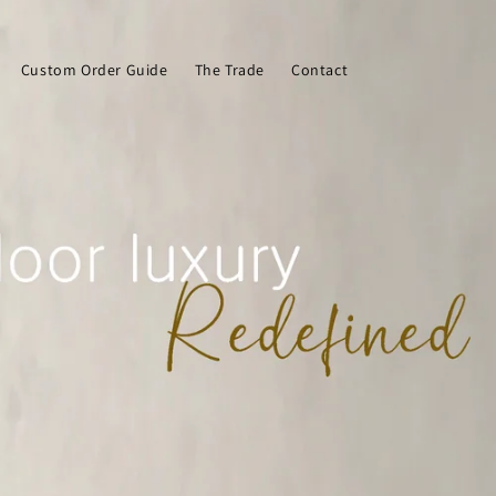
Custom Order Guide
The Trade
Contact